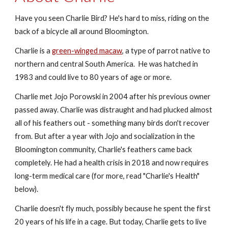
Have you seen Charlie Bird? He's hard to miss, riding on the
back of a bicycle all around Bloomington.
Charlie is a
green-winged macaw
, a type of parrot native to
northern and central South America. He was hatched in
1983 and could live to 80 years of age or more.
Charlie met Jojo Porowski in 2004 after his previous owner
passed away. Charlie was distraught and had plucked almost
all of his feathers out - something many birds don't recover
from. But after a year with Jojo and socialization in the
Bloomington community, Charlie's feathers came back
completely. He had a health crisis in 2018 and now requires
long-term medical care (for more, read "Charlie's Health"
below).
Charlie doesn't fly much, possibly because he spent the first
20 years of his life in a cage. But today, Charlie gets to live