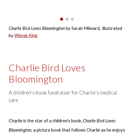
Charlie Bird Loves Bloomington
by
Sarah Milward
, illustrated
by
Winnie King
Charlie Bird Loves
Bloomington
A children's book fundraiser for Charlie's medical
care
Charlie is the star of a children's book,
Charlie Bird Loves
Bloomington,
a picture book that follows Charlie as he enjoys