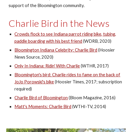
support of the Bloomington community.
Charlie Bird in the News
Crowds flock to see Indiana parrot riding bike, tubing,
paddle boarding with his best friend
(WDRB, 2020)
Bloomington Indiana Celebrity: Charlie Bird
(Hoosier
News Source, 2020)
Only In Indiana: Ridin' With Charlie
(WTHR, 2017)
Bloomington's bird: Charlie rides to fame on the back of
JoJo Porowski's bike
(Hoosier Times, 2017; subscription
required)
Charlie Bird of Bloomington
(Bloom Magazine, 2016)
Matt's Moments: Charlie Bird
(WTHI-TV, 2014)