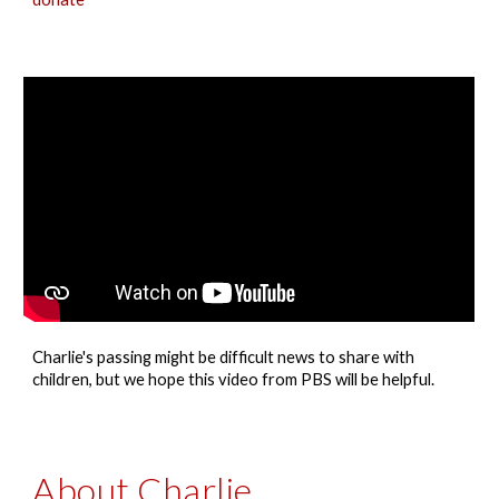
Charlie's passing
might be difficult news to share with
children, but we hope this video from PBS will be helpful.
About Charlie