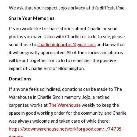
We ask that you respect Jojo’s privacy at this difficult time.
Share Your Memories
If you would like to share stories about Charlie or send
photos you have taken with Charlie for JoJo to see, please
send those to
charliebirdphotos@gmail.com
and know that
it will be greatly appreciated. All of the stories and photos
will be put together for JoJo to remember the positive
impact of Charlie Bird of Bloomington.
Donations
If anyone feels so inclined, donations can be made to The
Warehouse in Charlie Bird’s memory. Jojo, a retired
carpenter, works at
The Warehouse
weekly to keep the
space in good working order for the community, and Charlie
was always welcome and taken care of while there:
https://btownwarehouse.networkforgood.com/.../74735-
donate