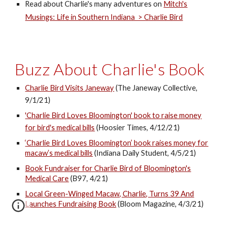
Read about Charlie's many adventures on
Mitch's
Musings: Life in Southern Indiana > Charlie Bird
Buzz About Charlie's Book
Charlie Bird Visits Janeway
(The Janeway Collective,
9/1/21)
'Charlie Bird Loves Bloomington' book to raise money
for bird's medical bills
(Hoosier Times, 4/12/21)
‘Charlie Bird Loves Bloomington’ book raises money for
macaw’s medical bills
(Indiana Daily Student, 4/5/21)
Book Fundraiser for Charlie Bird of Bloomington's
Medical Care
(B97, 4/21)
Local Green-Winged Macaw, Charlie, Turns 39 And
Launches Fundraising Book
(Bloom Magazine, 4/3/21)