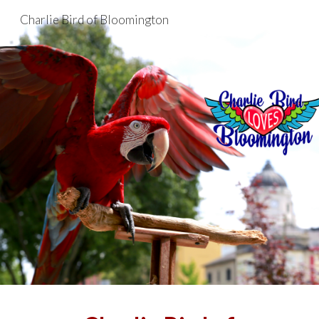
Charlie Bird of Bloomington
Skip to main content
Skip to navigation