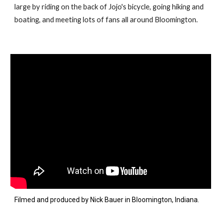
large by riding on the back of Jojo's bicycle, going hiking and
boating, and meeting lots of fans all around Bloomington.
Filmed
and
produced by Nick Bauer in Bloomington, Indiana.