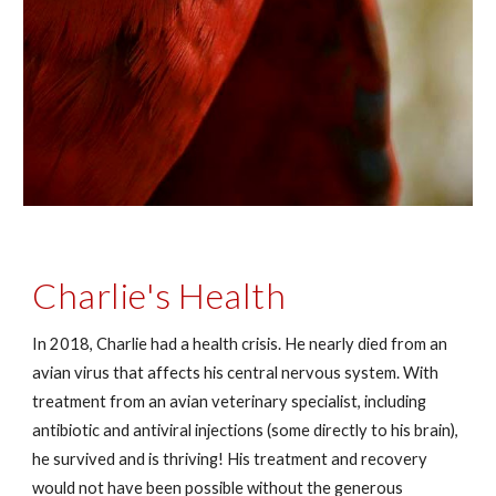
Charlie's Health
In 2018, Charlie had a health crisis. He nearly died from an
avian virus that affects his central nervous system. With
treatment from an avian veterinary specialist, including
antibiotic and antiviral injections (some directly to his brain),
he survived and is thriving! His treatment and recovery
would not have been possible without the generous