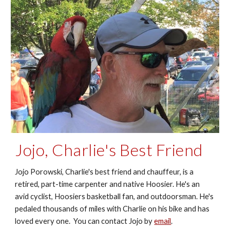
Jojo, Charlie's Best Friend
Jojo Porowski, Charlie's best friend and chauffeur, is a
retired, part-time carpenter and native Hoosier. He's an
avid cyclist, Hoosiers basketball fan, and outdoorsman. He's
pedaled thousands of miles with Charlie on his bike and has
loved every one. You can contact Jojo by
email
.