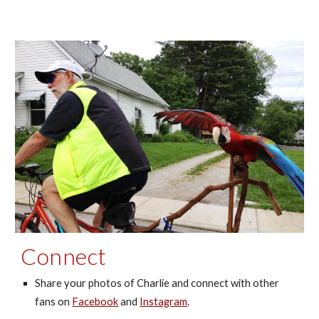
Connect
Share your photos of Charlie and connect with
other
fans
on
Facebook
and
Instagram
.