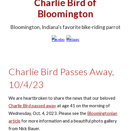
Charlie Bird of
Bloomington
Bloomington, Indiana's favorite bike-riding parrot
Charlie Bird Passes Away,
10/4/23
We are heartbroken to share the news that our beloved
Charlie Bird passed away
at age 41 on the morning of
Wednesday, Oct. 4, 2023.
Please see the
Bloomingtonian
article
for more information and a beautiful photo gallery
from Nick Bauer.