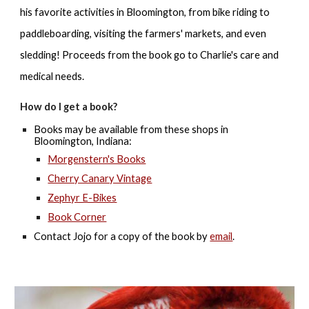
his favorite activities in Bloomington, from bike riding to
paddleboarding, visiting the farmers' markets, and even
sledding! Proceeds from the book go to Charlie's care and
medical needs.
H
ow do I get a book?
Books may be available f
rom
these shops
in
Bloomington, Indiana:
Morgenstern's Books
Cherry Canary Vintage
Zephyr E-Bikes
Book Corner
Contact Jojo for a copy of the book by
email
.